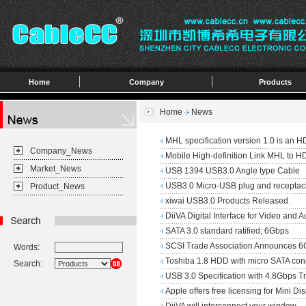
Home
Company
Products
Home
News
MHL specification version 1.0 is an HD
4
Company_News
Mobile High-definition Link MHL to H
4
Market_News
USB 1394 USB3.0 Angle type Cable
4
USB3.0 Micro-USB plug and receptac
Product_News
4
xiwai USB3.0 Products Released.
4
DiiVA Digital Interface for Video and A
4
SATA 3.0 standard ratified; 6Gbps
4
SCSI Trade Association Announces 6
Words:
4
Toshiba 1.8 HDD with micro SATA con
4
Search:
USB 3.0 Specification with 4.8Gbps T
4
Apple offers free licensing for Mini Di
4