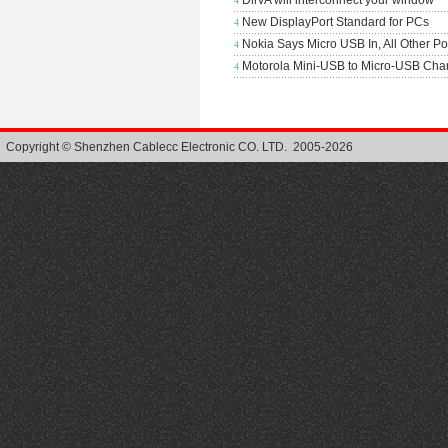
DiiVA will interconnect your window
4
New DisplayPort Standard for PCs
4
Nokia Says Micro USB In, All Other Po
4
Motorola Mini-USB to Micro-USB Cha
4
Copyright © Shenzhen Cablecc Electronic CO. LTD. 2005-2026